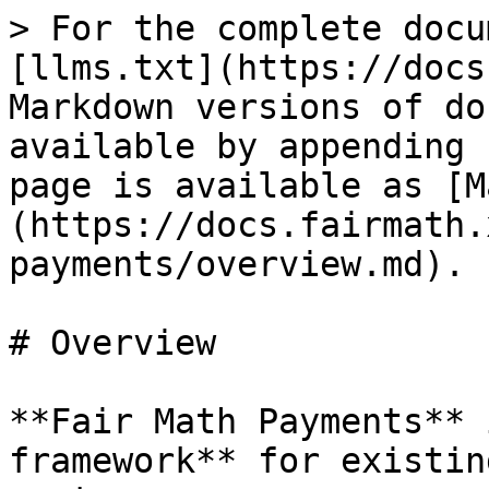
> For the complete docu
[llms.txt](https://docs
Markdown versions of do
available by appending 
page is available as [M
(https://docs.fairmath.
payments/overview.md).

# Overview

**Fair Math Payments** 
framework** for existin