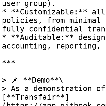
user group).

* **Customizable:** all
policies, from minimal 
fully confidential tran
* **Auditable:** design
accounting, reporting, 
***

> 📌 **Demo**\

> As a demonstration of
[**Transfair**]
(https://app.gitbook.co