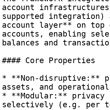
account infrastructures
supported integration) 
account layer** on top 
accounts, enabling sele
balances and transactio
#### Core Properties

* **Non‑disruptive:** p
assets, and operational
* **Modular:** privacy 
selectively (e.g. per t