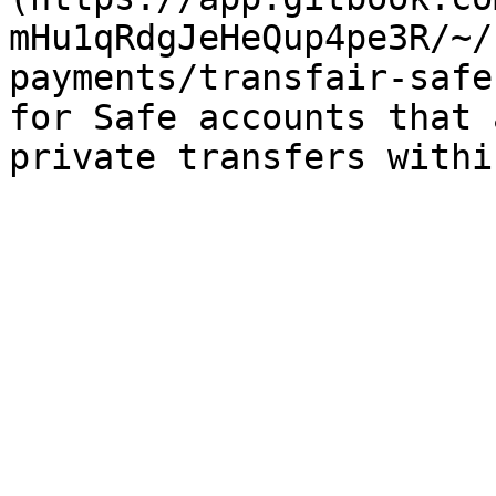
mHu1qRdgJeHeQup4pe3R/~/
payments/transfair-safe
for Safe accounts that 