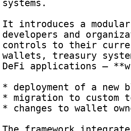
systems.

It introduces a modular
developers and organiza
controls to their curre
wallets, treasury syste
DeFi applications — **w
* deployment of a new b
* migration to custom t
* changes to wallet own
The framework integrate