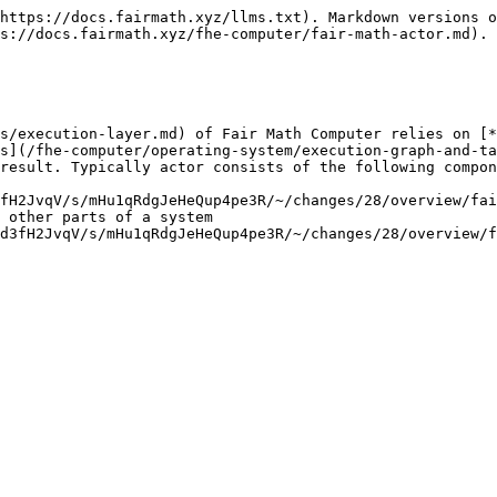
https://docs.fairmath.xyz/llms.txt). Markdown versions o
s://docs.fairmath.xyz/fhe-computer/fair-math-actor.md).

s/execution-layer.md) of Fair Math Computer relies on [*
s](/fhe-computer/operating-system/execution-graph-and-ta
result. Typically actor consists of the following compon
fH2JvqV/s/mHu1qRdgJeHeQup4pe3R/~/changes/28/overview/fai
 other parts of a system

d3fH2JvqV/s/mHu1qRdgJeHeQup4pe3R/~/changes/28/overview/f