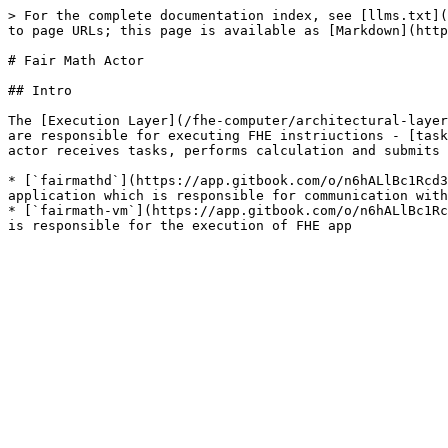
> For the complete documentation index, see [llms.txt](
to page URLs; this page is available as [Markdown](http
# Fair Math Actor

## Intro

The [Execution Layer](/fhe-computer/architectural-layer
are responsible for executing FHE instriuctions - [task
actor receives tasks, performs calculation and submits 
* [`fairmathd`](https://app.gitbook.com/o/n6hALlBc1Rcd3
application which is responsible for communication with
* [`fairmath-vm`](https://app.gitbook.com/o/n6hALlBc1Rc