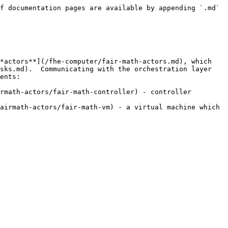
f documentation pages are available by appending `.md` 
*actors**](/fhe-computer/fair-math-actors.md), which 
sks.md).  Communicating with the orchestration layer 
ents:

rmath-actors/fair-math-controller) - controller 
airmath-actors/fair-math-vm) - a virtual machine which 