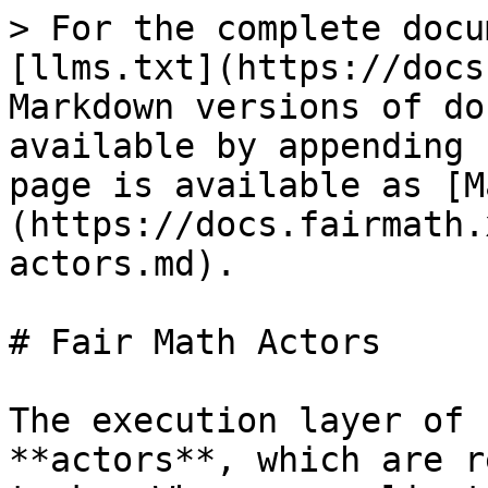
> For the complete docu
[llms.txt](https://docs
Markdown versions of do
available by appending 
page is available as [M
(https://docs.fairmath.
actors.md).

# Fair Math Actors

The execution layer of 
**actors**, which are r