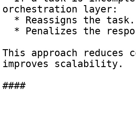
orchestration layer:

  * Reassigns the task.

  * Penalizes the responsible execution pair.

This approach reduces c
improves scalability.
