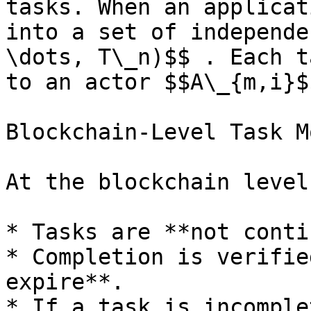
tasks. When an applicat
into a set of independe
\dots, T\_n)$$ . Each t
to an actor $$A\_{m,i}$
Blockchain-Level Task M
At the blockchain level:
* Tasks are **not conti
* Completion is verifie
expire**.

* If a task is incomple